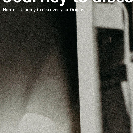
Home
>
Journey to discover your Origins