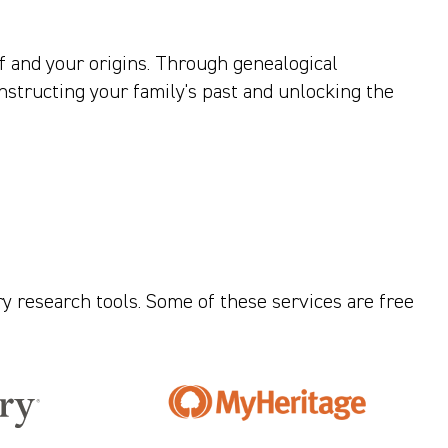
f and your origins. Through genealogical
nstructing your family's past and unlocking the
ry research tools. Some of these services are free