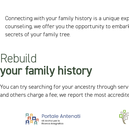
Connecting with your family history is a unique ex
counseling, we offer you the opportunity to embark 
secrets of your family tree.
Rebuild
your family history
You can try searching for your ancestry through servi
and others charge a fee; we report the most accredit