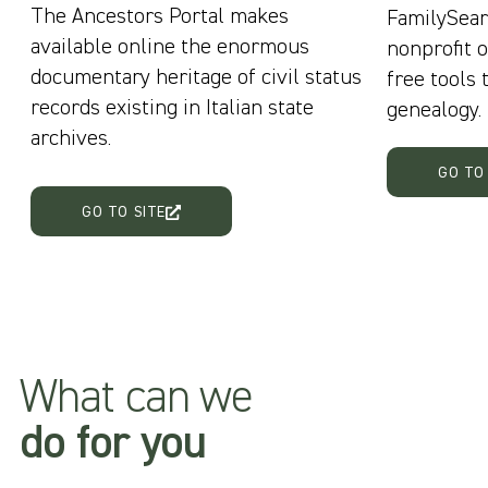
The Ancestors Portal makes
FamilySear
available online the enormous
nonprofit o
documentary heritage of civil status
free tools 
records existing in Italian state
genealogy.
archives.
GO TO
GO TO SITE
What can we
do for you