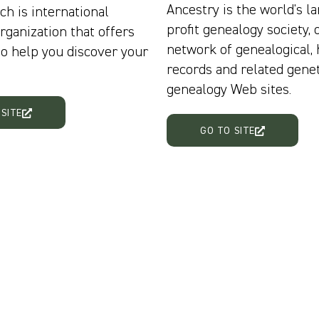
Ancestry is the world's la
ch is international
profit genealogy society, 
rganization that offers
network of genealogical, 
to help you discover your
records and related genet
genealogy Web sites.
 SITE
GO TO SITE