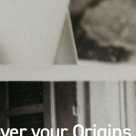
ver your Origins