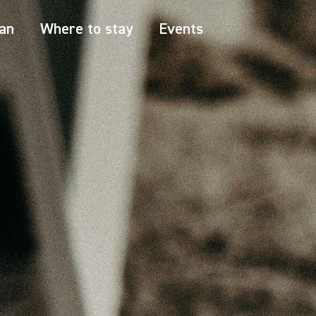
an
Where to stay
Events