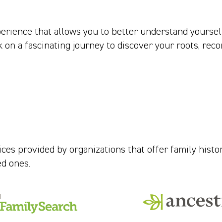
perience that allows you to better understand yoursel
on a fascinating journey to discover your roots, reco
ces provided by organizations that offer family histo
ed ones.