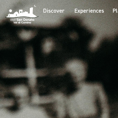
Discover
Experiences
Pl