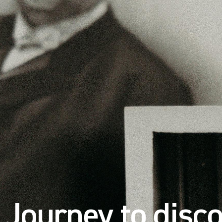
Journey to disco