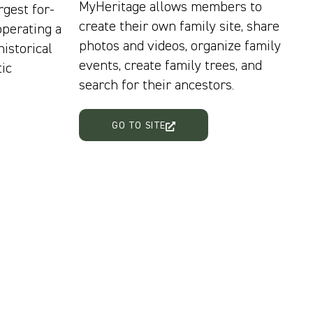
MyHeritage allows members to
rgest for-
create their own family site, share
operating a
photos and videos, organize family
historical
events, create family trees, and
ic
search for their ancestors.
GO TO SITE