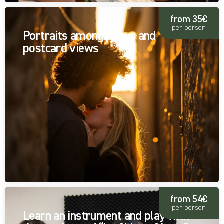
from 35€
per person
Portraits among alleys and
postcard views
from 54€
per person
Learn an instrument and play with