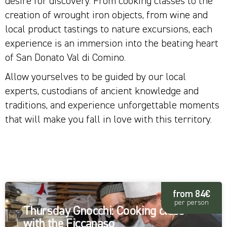
desire for discovery. From cooking classes to the
creation of wrought iron objects, from wine and
local product tastings to nature excursions, each
experience is an immersion into the beating heart
of San Donato Val di Comino.
Allow yourselves to be guided by our local
experts, custodians of ancient knowledge and
traditions, and experience unforgettable moments
that will make you fall in love with this territory.
ALL
from 84€
per person
Thursday Gnocchi: Cooking class
with the Ficcanaso