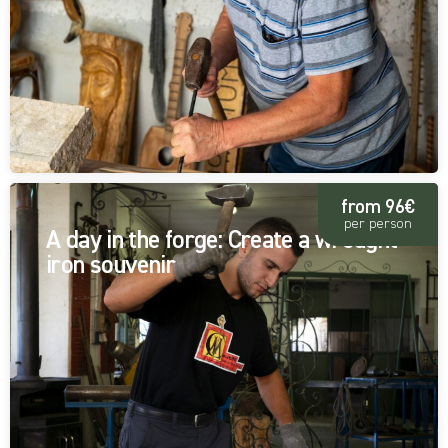
from 96€
per person
A day in the forge: Create a wrought
iron souvenir