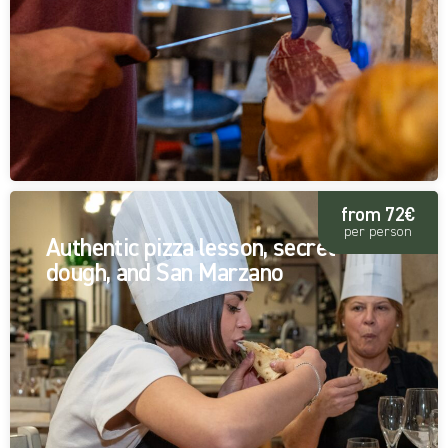
from 72€
per person
Authentic pizza lesson, secret
dough, and San Marzano