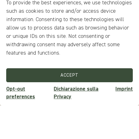
To provide the best experiences, we use technologies
discover the soul of the foliage at
such as cookies to store and/or access device
Forca d'Acero
information. Consenting to these technologies will
allow us to process data such as browsing behavior
or unique IDs on this site. Not consenting or
withdrawing consent may adversely affect some
features and functions.
ACCEPT
Opt-out
Dichiarazione sulla
Imprint
preferences
Privacy
from 30€
per person
On the ridges of Mount Panico: A
journey between sky and earth