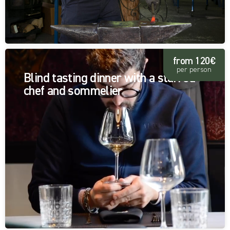
from 120€
per person
Blind tasting dinner with a starred
chef and sommelier