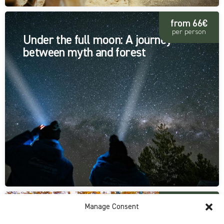
from 66€
per person
Under the full moon: A journey
between myth and forest
from 30€
Manage Consent
per person
A journey through nature's colors: