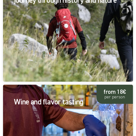
journey through history and nature
from 18€
per person
Wine and flavor tasting