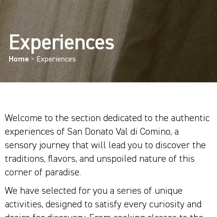
Experiences
Home
>
Experiences
Welcome to the section dedicated to the authentic
experiences of San Donato Val di Comino, a
sensory journey that will lead you to discover the
traditions, flavors, and unspoiled nature of this
corner of paradise.
We have selected for you a series of unique
activities, designed to satisfy every curiosity and