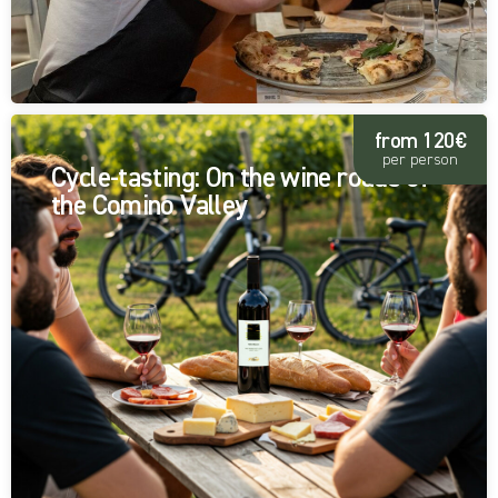
from 120€
per person
Cycle-tasting: On the wine roads of
the Comino Valley