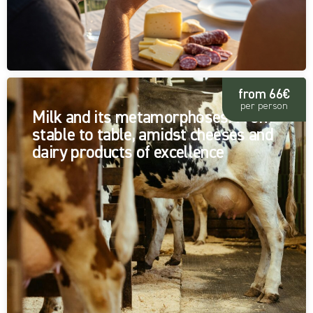
from 66€
per person
Milk and its metamorphoses: From
stable to table, amidst cheeses and
dairy products of excellence