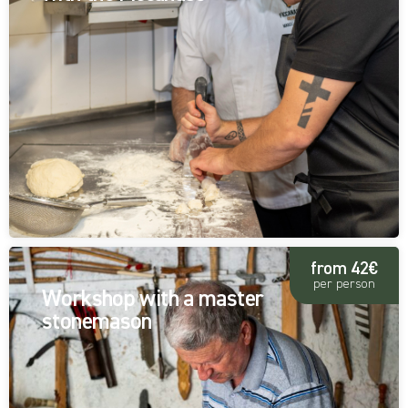
from 42€
per person
Workshop with a master
stonemason