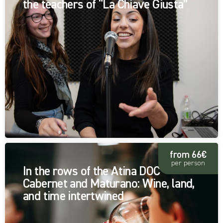
the teachers of “La Chiave Giusta”
from 66€
per person
In the rows of the Atina DOC
Cabernet and Maturano: Wine, land,
and time intertwined