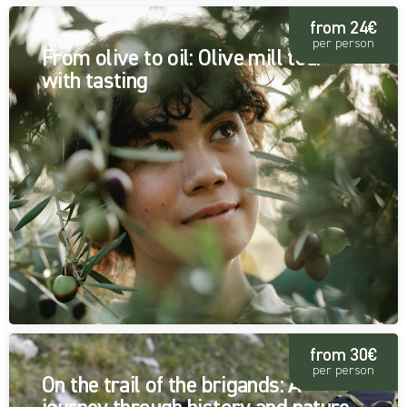
from 24€
per person
From olive to oil: Olive mill tour
with tasting
from 30€
per person
On the trail of the brigands: A