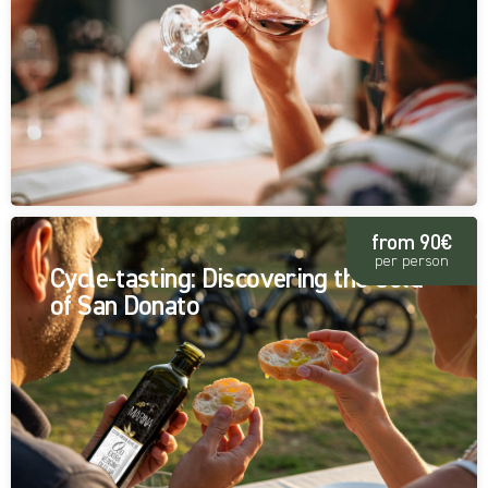
from 90€
per person
Cycle-tasting: Discovering the Gold
of San Donato