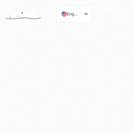
Menu
English