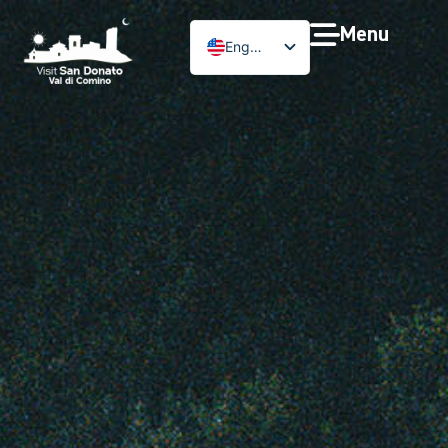
Menu
English