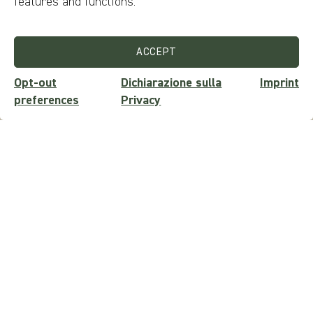
features and functions.
SEND REQUEST
ACCEPT
Opt-out
Dichiarazione sulla
Imprint
preferences
Privacy
Newsletter
Want to stay updated on events, trivia, contests, discounts,
tours and experiences?