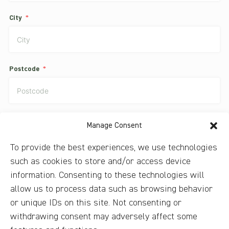
City
Postcode
Country
Manage Consent
To provide the best experiences, we use technologies
such as cookies to store and/or access device
I have read the privacy guidelines and agree to them.
information. Consenting to these technologies will
allow us to process data such as browsing behavior
Subscribe to our newsletter to constantly receive our special
or unique IDs on this site. Not consenting or
offers
withdrawing consent may adversely affect some