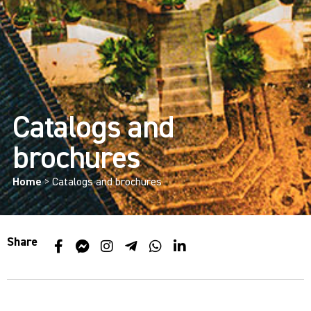
Catalogs and
brochures
Home
>
Catalogs and brochures
Share