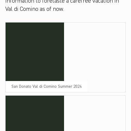
information to foretaste a carefree vacation in
Val di Comino as of now.
San Donato Val di Comino Summer 2024