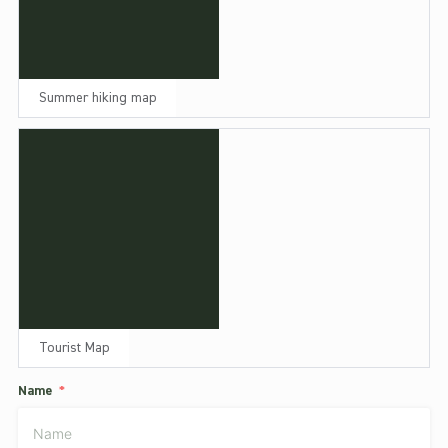
Summer hiking map
Tourist Map
Name