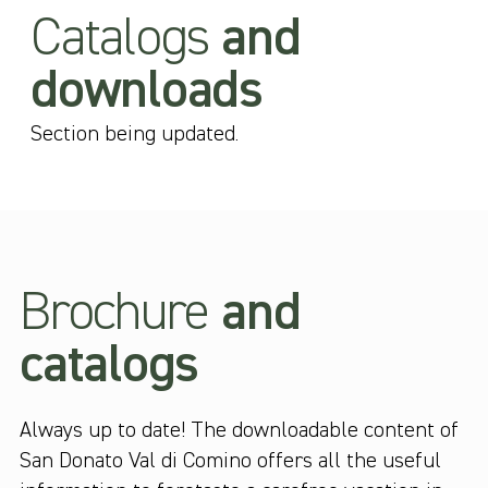
Catalogs
and
downloads
Section being updated.
Brochure
and
catalogs
Always up to date! The downloadable content of
San Donato Val di Comino offers all the useful