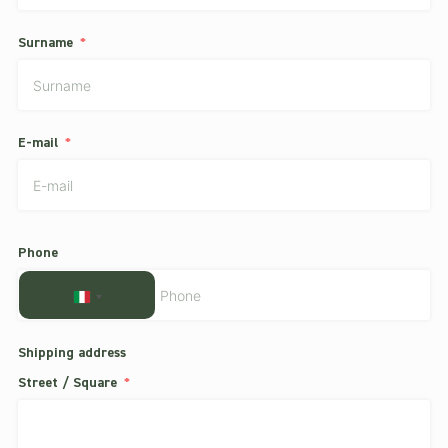
Surname
E-mail
Phone
ITALY
+39
Shipping address
Street / Square