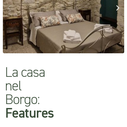
La casa
nel
Borgo:
Features