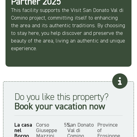
Partner 2025
This facility supports the Visit San Donato Val di
Comino project, committing itself to enhancing
the area and its authentic traditions. By choosing
to stay here, you help discover and preserve the
beauty of the area, living an authentic and unique
experience.
Do you like this property?
Book your vacation now
La casa
Corso
55,
San Donato
Province
nel
Giuseppe
Val di
of
Borgo,
Mazzini,
Comino,
Frosinone