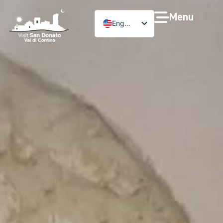
Menu
English