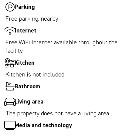
Parking
Free parking, nearby
Internet
Free WiFi Internet available throughout the
facility.
Kitchen
Kitchen is not included
Bathroom
Living area
The property does not have a living area
Media and technology