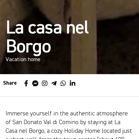
La casa nel
Borgo
Vacation home
Share
Immerse yourself in the authentic atmosphere
of San Donato Val di Comino by staying at La
Casa nel Borgo, a cozy Holiday Home located just