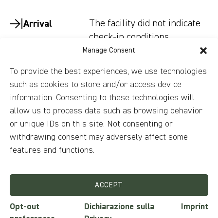
The facility did not indicate
Arrival
check-in conditions.
Manage Consent
The facility did not indicate
Departure
To provide the best experiences, we use technologies
check-out conditions.
such as cookies to store and/or access device
Smoking is not allowed.
Smoking
information. Consenting to these technologies will
allow us to process data such as browsing behavior
Childrens and
The facility did not indicate
or unique IDs on this site. Not consenting or
beds
conditions.
withdrawing consent may adversely affect some
features and functions.
No parties/events are
Parties
allowed.
ACCEPT
Pets not allowed.
Animals
Opt-out
Dichiarazione sulla
Imprint