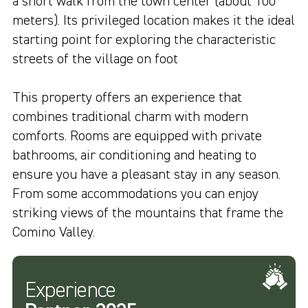
a short walk from the town center (about 100
meters). Its privileged location makes it the ideal
starting point for exploring the characteristic
streets of the village on foot
This property offers an experience that
combines traditional charm with modern
comforts. Rooms are equipped with private
bathrooms, air conditioning and heating to
ensure you have a pleasant stay in any season.
From some accommodations you can enjoy
striking views of the mountains that frame the
Comino Valley.
Experience