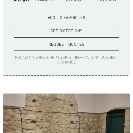
ADD TO FAVORITES
GET DIRECTIONS
REQUEST QUOTES
FOUND AN ERROR OR MISSING INFORMATION? SUGGEST
A CHANGE