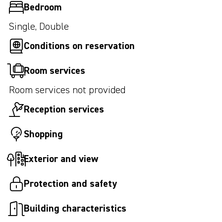
Bedroom
Single, Double
Conditions on reservation
Room services
Room services not provided
Reception services
Shopping
Exterior and view
Protection and safety
Building characteristics