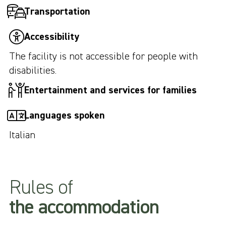
Transportation
Accessibility
The facility is not accessible for people with
disabilities.
Entertainment and services for families
Languages spoken
Italian
Rules of
the accommodation