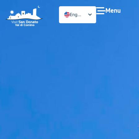
Menu
English