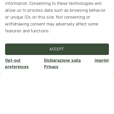
information. Consenting to these technologies will
No audio guides are provided
allow us to process data such as browsing behavior
Available languages
or unique IDs on this site. Not consenting or
withdrawing consent may adversely affect some
Ticket price
features and functions.
Does not require a ticket
ACCEPT
Opt-out
Dichiarazione sulla
Imprint
preferences
Privacy
Questions?
ASK FOR INFO