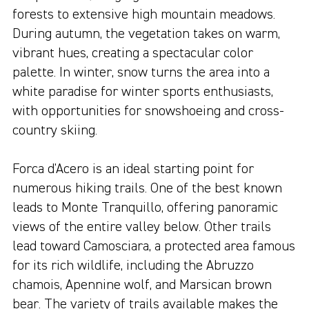
forests to extensive high mountain meadows.
During autumn, the vegetation takes on warm,
vibrant hues, creating a spectacular color
palette. In winter, snow turns the area into a
white paradise for winter sports enthusiasts,
with opportunities for snowshoeing and cross-
country skiing.
Forca d'Acero is an ideal starting point for
numerous hiking trails. One of the best known
leads to Monte Tranquillo, offering panoramic
views of the entire valley below. Other trails
lead toward Camosciara, a protected area famous
for its rich wildlife, including the Abruzzo
chamois, Apennine wolf, and Marsican brown
bear. The variety of trails available makes the