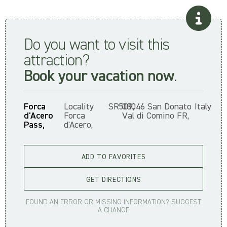
Do you want to visit this
attraction?
Book your vacation now
.
Forca
Locality
SR509,
03046 San Donato
Italy
d'Acero
Forca
Val di Comino FR,
Pass,
d'Acero,
ADD TO FAVORITES
GET DIRECTIONS
FOUND AN ERROR OR MISSING INFORMATION? SUGGEST
A CHANGE