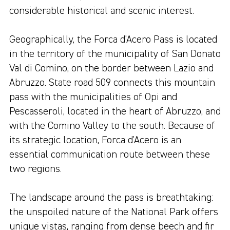
considerable historical and scenic interest.
Geographically, the Forca d'Acero Pass is located
in the territory of the municipality of San Donato
Val di Comino, on the border between Lazio and
Abruzzo. State road 509 connects this mountain
pass with the municipalities of Opi and
Pescasseroli, located in the heart of Abruzzo, and
with the Comino Valley to the south. Because of
its strategic location, Forca d'Acero is an
essential communication route between these
two regions.
The landscape around the pass is breathtaking:
the unspoiled nature of the National Park offers
unique vistas, ranging from dense beech and fir