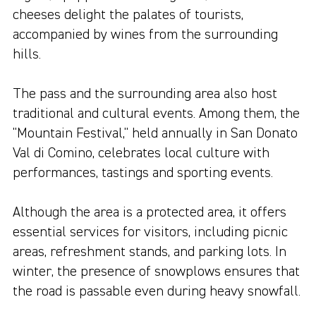
cheeses delight the palates of tourists,
accompanied by wines from the surrounding
hills.
The pass and the surrounding area also host
traditional and cultural events. Among them, the
"Mountain Festival," held annually in San Donato
Val di Comino, celebrates local culture with
performances, tastings and sporting events.
Although the area is a protected area, it offers
essential services for visitors, including picnic
areas, refreshment stands, and parking lots. In
winter, the presence of snowplows ensures that
the road is passable even during heavy snowfall.