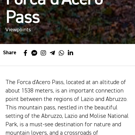
Pass
Viewpoints
Share
The Forca d'Acero Pass, located at an altitude of
about 1538 meters, is an important connection
point between the regions of Lazio and Abruzzo.
This mountain pass, nestled in the beautiful
setting of the Abruzzo, Lazio and Molise National
Park, is a must-see destination for nature and
mountain lovers, and a crossroads of