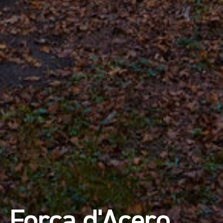
Forca d'Acero