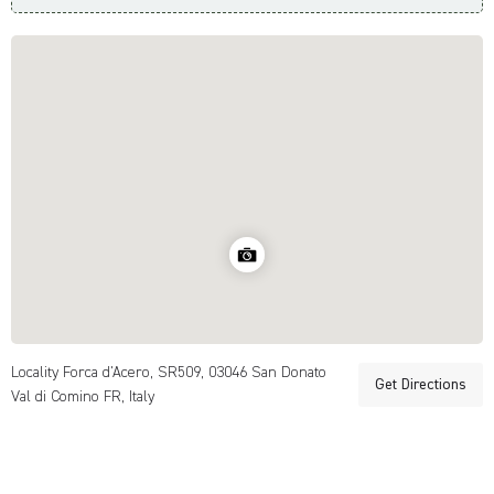
Locality Forca d'Acero, SR509, 03046 San Donato
Get Directions
Val di Comino FR, Italy