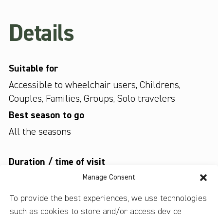
Details
Suitable for
Accessible to wheelchair users
,
Childrens
,
Couples
,
Families
,
Groups
,
Solo travelers
Best season to go
All the seasons
Duration / time of visit
Up to 3 hours
Manage Consent
Type of tour
To provide the best experiences, we use technologies
such as cookies to store and/or access device
Are audio guides provided?