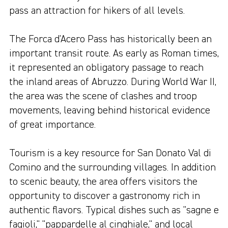
pass an attraction for hikers of all levels.
The Forca d'Acero Pass has historically been an
important transit route. As early as Roman times,
it represented an obligatory passage to reach
the inland areas of Abruzzo. During World War II,
the area was the scene of clashes and troop
movements, leaving behind historical evidence
of great importance.
Tourism is a key resource for San Donato Val di
Comino and the surrounding villages. In addition
to scenic beauty, the area offers visitors the
opportunity to discover a gastronomy rich in
authentic flavors. Typical dishes such as "sagne e
fagioli," "pappardelle al cinghiale," and local