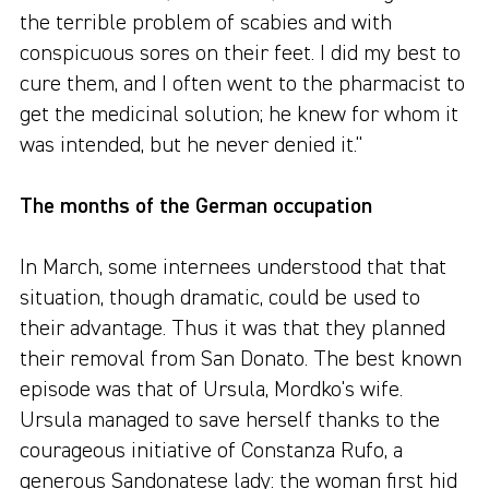
the terrible problem of scabies and with
conspicuous sores on their feet. I did my best to
cure them, and I often went to the pharmacist to
get the medicinal solution; he knew for whom it
was intended, but he never denied it."
The months of the German occupation
In March, some internees understood that that
situation, though dramatic, could be used to
their advantage. Thus it was that they planned
their removal from San Donato. The best known
episode was that of Ursula, Mordko's wife.
Ursula managed to save herself thanks to the
courageous initiative of Constanza Rufo, a
generous Sandonatese lady: the woman first hid