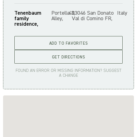
Tenenbaum
Portella
43,
03046 San Donato
Italy
family
Alley,
Val di Comino FR,
residence,
ADD TO FAVORITES
GET DIRECTIONS
FOUND AN ERROR OR MISSING INFORMATION? SUGGEST
A CHANGE