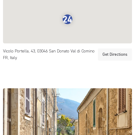
Vicolo Portella, 43, 03046 San Donato Val di Comino
Get Directions
FR, Italy