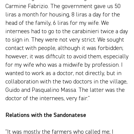
Carmine Fabrizio. The government gave us 50
liras a month for housing, 8 liras a day for the
head of the family, 6 liras for my wife. We
internees had to go to the carabinieri twice a day
to sign in. They were not very strict. We sought
contact with people, although it was forbidden;
however, it was difficult to avoid them, especially
for my wife who was a midwife by profession. I
wanted to work as a doctor, not directly, but in
collaboration with the two doctors in the village,
Guido and Pasqualino Massa. The latter was the
doctor of the internees, very fair."
Relations with the Sandonatese
"It was mostly the farmers who called me; I