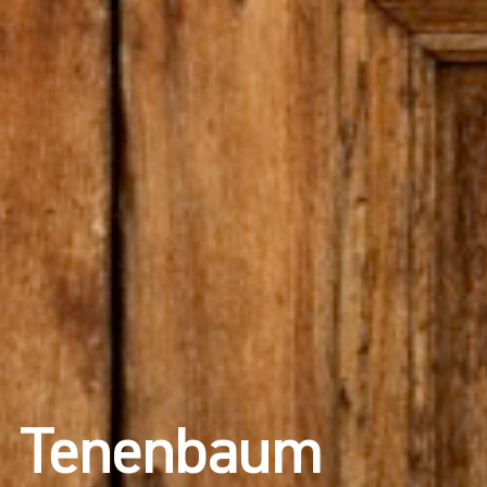
Tenenbaum