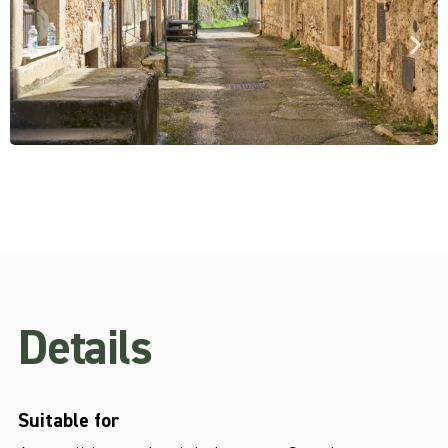
Details
Suitable for