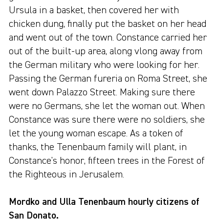
Ursula in a basket, then covered her with
chicken dung, finally put the basket on her head
and went out of the town. Constance carried her
out of the built-up area, along vlong away from
the German military who were looking for her.
Passing the German fureria on Roma Street, she
went down Palazzo Street. Making sure there
were no Germans, she let the woman out. When
Constance was sure there were no soldiers, she
let the young woman escape. As a token of
thanks, the Tenenbaum family will plant, in
Constance's honor, fifteen trees in the Forest of
the Righteous in Jerusalem.
Mordko and Ulla Tenenbaum hourly citizens of
San Donato.