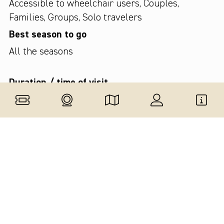
Accessible to wheelchair users
,
Couples
,
Families
,
Groups
,
Solo travelers
Best season to go
All the seasons
Duration / time of visit
Up to 1 hour
Type of tour
This attraction is part of a guided tour
,
Small
groups tour
,
Solo tour
,
Private tour
Are audio guides provided?
On request
Available languages
English
,
Italian