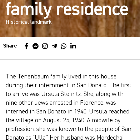
family residence
Historical landmark
Share
The Tenenbaum family lived in this house
during their internment in San Donato. The first
to arrive was Ursula Steinitz. She, along with
nine other Jews arrested in Florence, was
interned in San Donato in 1940. Ursula reached
the village on August 25, 1940. A midwife by
profession, she was known to the people of San
Donato as "Ulla." Her husband was Mordechai