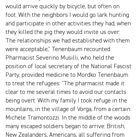
would arrive quickly by bicycle, but often on
foot. With the neighbors I would go lark hunting
and participate in other activities they had; when
they killed the pig they would invite us over.
The relationships we had established with them
were acceptable," Tenenbaum recounted.
Pharmacist Severino Musilli, who held the
position of local secretary of the National Fascist
Party, provided medicine to Mordko Tenenbaum
to treat the refugees: "The pharmacist made it
clear to me several times to avoid our contacts
being overt. With my family I took refuge in the
mountains, in the village of Vorga, from a certain
Michele Tramontozzi. In the middle of the woods
many escaped soldiers began to arrive: British,
New Zealanders, Americans, all suffering from