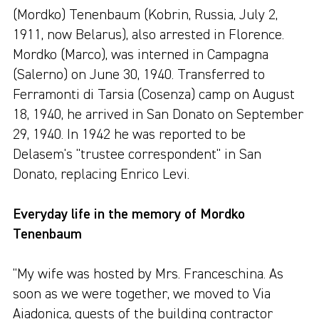
(Mordko) Tenenbaum (Kobrin, Russia, July 2,
1911, now Belarus), also arrested in Florence.
Mordko (Marco), was interned in Campagna
(Salerno) on June 30, 1940. Transferred to
Ferramonti di Tarsia (Cosenza) camp on August
18, 1940, he arrived in San Donato on September
29, 1940. In 1942 he was reported to be
Delasem's "trustee correspondent" in San
Donato, replacing Enrico Levi.
Everyday life in the memory of Mordko
Tenenbaum
"My wife was hosted by Mrs. Franceschina. As
soon as we were together, we moved to Via
Aiadonica, guests of the building contractor