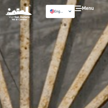
Menu
English