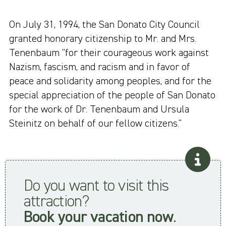
On July 31, 1994, the San Donato City Council
granted honorary citizenship to Mr. and Mrs.
Tenenbaum "for their courageous work against
Nazism, fascism, and racism and in favor of
peace and solidarity among peoples, and for the
special appreciation of the people of San Donato
for the work of Dr. Tenenbaum and Ursula
Steinitz on behalf of our fellow citizens."
Do you want to visit this
attraction?
Book your vacation now
.