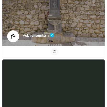
Public fountain