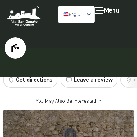
Menu
English
Public fountain
Get directions
Leave a review
C
You May Also Be Interested In