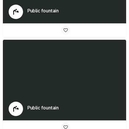
Public fountain
Public fountain