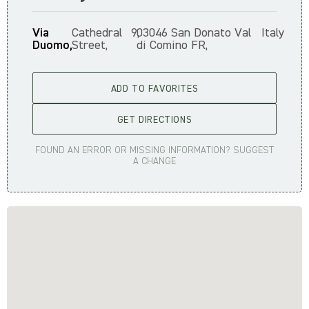
Via
Cathedral
9,
03046 San Donato Val
Italy
Duomo,
Street,
di Comino FR,
ADD TO FAVORITES
GET DIRECTIONS
FOUND AN ERROR OR MISSING INFORMATION? SUGGEST
A CHANGE