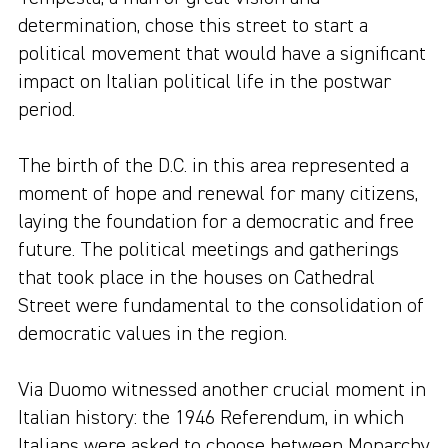
determination, chose this street to start a
political movement that would have a significant
impact on Italian political life in the postwar
period.
The birth of the D.C. in this area represented a
moment of hope and renewal for many citizens,
laying the foundation for a democratic and free
future. The political meetings and gatherings
that took place in the houses on Cathedral
Street were fundamental to the consolidation of
democratic values in the region.
Via Duomo witnessed another crucial moment in
Italian history: the 1946 Referendum, in which
Italians were asked to choose between Monarchy