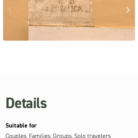
Details
Suitable for
Couples
,
Families
,
Groups
,
Solo travelers