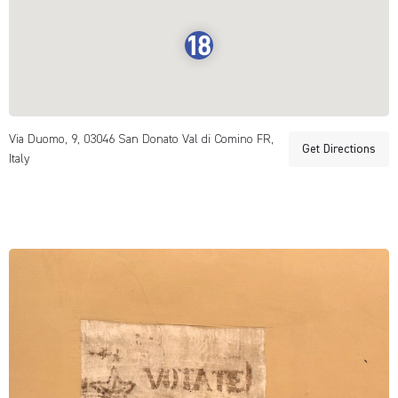
Via Duomo, 9, 03046 San Donato Val di Comino FR,
Get Directions
Italy