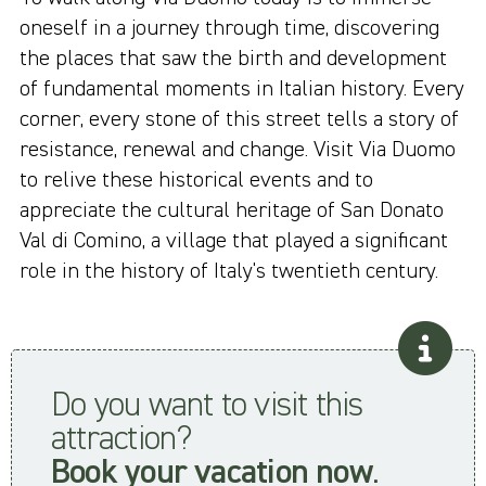
oneself in a journey through time, discovering
the places that saw the birth and development
of fundamental moments in Italian history. Every
corner, every stone of this street tells a story of
resistance, renewal and change. Visit Via Duomo
to relive these historical events and to
appreciate the cultural heritage of San Donato
Val di Comino, a village that played a significant
role in the history of Italy's twentieth century.
Do you want to visit this
attraction?
Book your vacation now
.