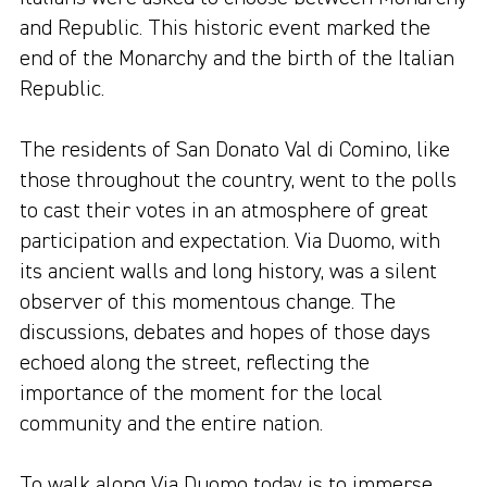
and Republic. This historic event marked the
end of the Monarchy and the birth of the Italian
Republic.
The residents of San Donato Val di Comino, like
those throughout the country, went to the polls
to cast their votes in an atmosphere of great
participation and expectation. Via Duomo, with
its ancient walls and long history, was a silent
observer of this momentous change. The
discussions, debates and hopes of those days
echoed along the street, reflecting the
importance of the moment for the local
community and the entire nation.
To walk along Via Duomo today is to immerse