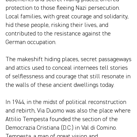
protection to those fleeing Nazi persecution.
Local families, with great courage and solidarity,
hid these people, risking their lives, and
contributed to the resistance against the
German occupation.
The makeshift hiding places, secret passageways
and attics used to conceal internees tell stories
of selflessness and courage that still resonate in
the walls of these ancient dwellings today.
In 1944, in the midst of political reconstruction
and rebirth, Via Duomo was also the place where
Attilio Tempesta founded the section of the
Democrazia Cristiana (D.C.) in Val di Comino.
Tempesta, a man of great vision and