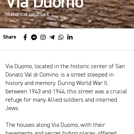
Via Duomo
Historical landmark
Share
Via Duomo, located in the historic center of San
Donato Val di Comino, is a street steeped in
history and memory. During World War II,
between 1943 and 1944, this street was a crucial
refuge for many Allied soldiers and interned
Jews.
The houses along Via Duomo, with their
basements and secret hiding places, offered