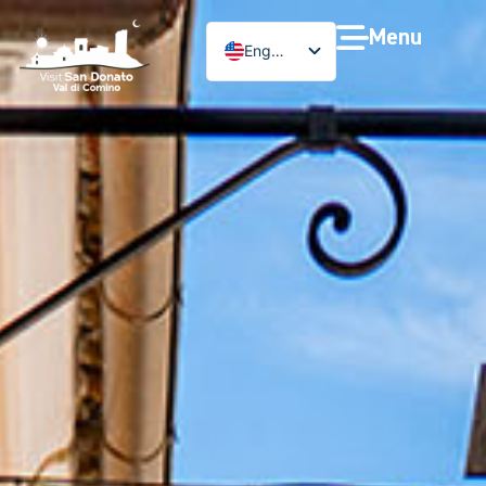
Menu
English