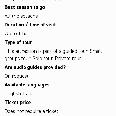
Best season to go
All the seasons
Duration / time of visit
Up to 1 hour
Type of tour
This attraction is part of a guided tour
,
Small
groups tour
,
Solo tour
,
Private tour
Are audio guides provided?
On request
Available languages
English
,
Italian
Ticket price
Does not require a ticket