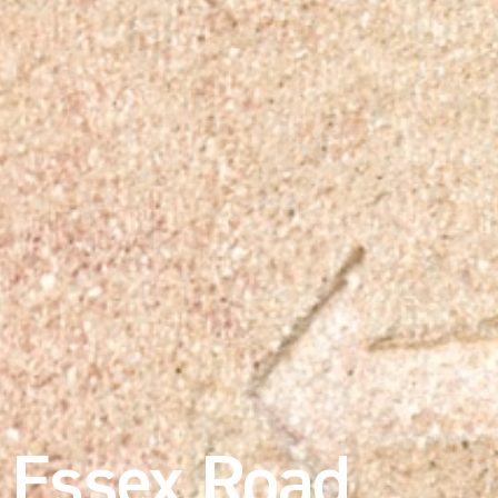
Essex Road