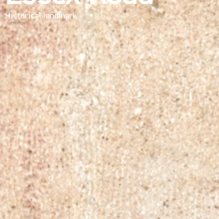
Historical landmark