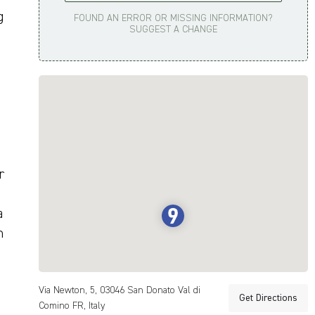
g
FOUND AN ERROR OR MISSING INFORMATION?
SUGGEST A CHANGE
r
a
n
Via Newton, 5, 03046 San Donato Val di
Get Directions
Comino FR, Italy