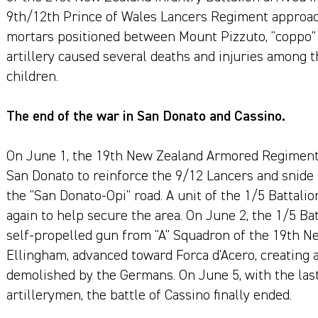
9th/12th Prince of Wales Lancers Regiment approac
mortars positioned between Mount Pizzuto, "coppo" 
artillery caused several deaths and injuries among
children.
The end of the war in San Donato and Cassino.
On June 1, the 19th New Zealand Armored Regiment
San Donato to reinforce the 9/12 Lancers and snide
the "San Donato-Opi" road. A unit of the 1/5 Battalio
again to help secure the area. On June 2, the 1/5 Ba
self-propelled gun from "A" Squadron of the 19th
Ellingham, advanced toward Forca d'Acero, creating a
demolished by the Germans. On June 5, with the las
artillerymen, the battle of Cassino finally ended.