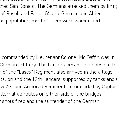
hed San Donato. The Germans attacked them by firin
of Rosoli and Forca d'Acero. German and Allied
 the population: most of them were women and
 commanded by Lieutenant Colonel Mc Gaffin was in
 German artillery. The Lancers became responsible fo
n of the "Essex" Regiment also arrived in the village,
ttalion and the 12th Lancers, supported by tanks and 
 New Zealand Armored Regiment, commanded by Captai
lternative routes on either side of the bridges
t shots fired and the surrender of the German