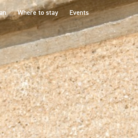
an
Where to stay
Events