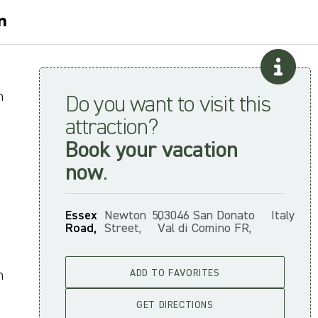
n
Do you want to visit this
attraction?
Book your vacation
now
.
Essex
Newton
5,
03046 San Donato
Italy
Road,
Street,
Val di Comino FR,
n
ADD TO FAVORITES
GET DIRECTIONS