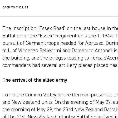
BACK TO THE LIST
The inscription "Essex Road" on the last house in th
Battalion of the "Essex" Regiment on June 1, 1944. 
pursuit of German troops headed for Abruzzo. During
mill of Vincenzo Pellegrini and Domenico Antonellis,
the building, and the bridges leading to Forca d'Ace
commanders had several artillery pieces placed nea
The arrival of the allied army
To rid the Comino Valley of the German presence, th
and New Zealand units. On the evening of May 27, al
the morning of May 29, the 23rd New Zealand Battali
of the 21st New Zealand Infantry Battalion arrived in