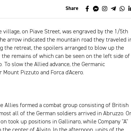
Share
e village, on Piave Street, was engraved by the 1/5th
The arrow indicated the mountain road they traveled i
 the retreat, the spoilers arranged to blow up the
 the remains of which can be seen on the left side of
ro. To slow the Allied advance, the Germanic
r Mount Pizzuto and Forca d'Acero.
e Allies formed a combat group consisting of British
most all of the German soldiers arrived in Abruzzo. O
on took up positions in Gallinaro, while Company "A"
 the center of Alvito. In the afternoon, units of the