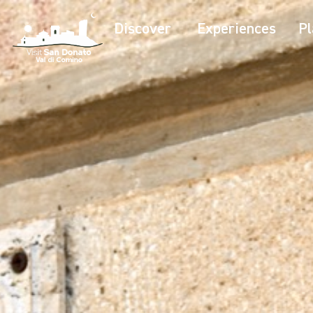
Discover
Experiences
Pl