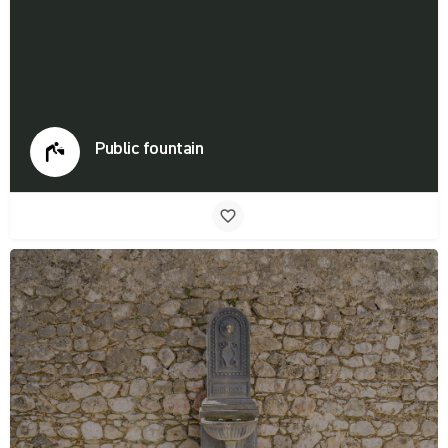
Public fountain