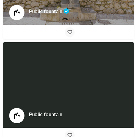
Public fountain
Public fountain